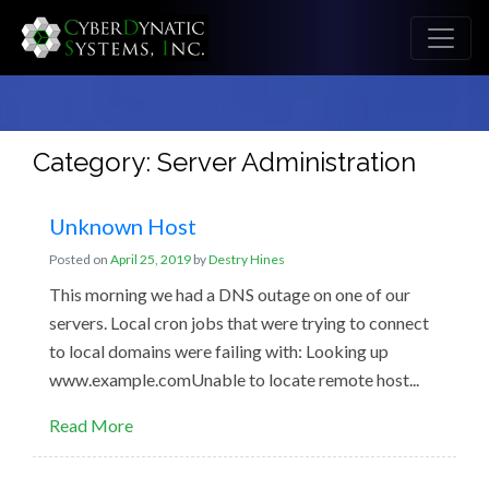
Category: Server Administration
Unknown Host
Posted on
April 25, 2019
by
Destry Hines
This morning we had a DNS outage on one of our
servers. Local cron jobs that were trying to connect
to local domains were failing with: Looking up
www.example.comUnable to locate remote host...
Read More