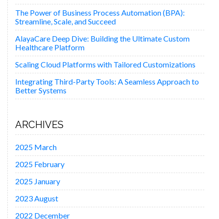
The Power of Business Process Automation (BPA):
Streamline, Scale, and Succeed
AlayaCare Deep Dive: Building the Ultimate Custom
Healthcare Platform
Scaling Cloud Platforms with Tailored Customizations
Integrating Third-Party Tools: A Seamless Approach to
Better Systems
ARCHIVES
2025 March
2025 February
2025 January
2023 August
2022 December