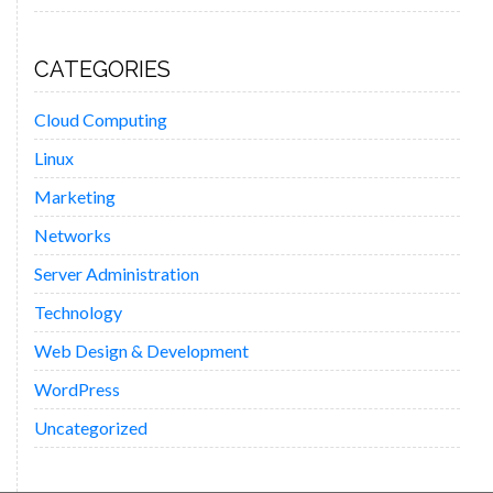
CATEGORIES
Cloud Computing
Linux
Marketing
Networks
Server Administration
Technology
Web Design & Development
WordPress
Uncategorized